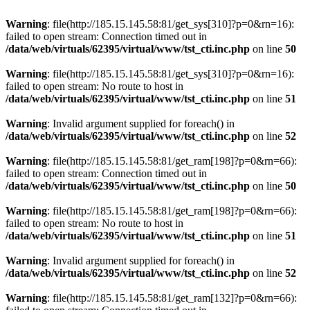
Warning
: file(http://185.15.145.58:81/get_sys[310]?p=0&rn=16):
failed to open stream: Connection timed out in
/data/web/virtuals/62395/virtual/www/tst_cti.inc.php
on line
50
Warning
: file(http://185.15.145.58:81/get_sys[310]?p=0&rn=16):
failed to open stream: No route to host in
/data/web/virtuals/62395/virtual/www/tst_cti.inc.php
on line
51
Warning
: Invalid argument supplied for foreach() in
/data/web/virtuals/62395/virtual/www/tst_cti.inc.php
on line
52
Warning
: file(http://185.15.145.58:81/get_ram[198]?p=0&rn=66):
failed to open stream: Connection timed out in
/data/web/virtuals/62395/virtual/www/tst_cti.inc.php
on line
50
Warning
: file(http://185.15.145.58:81/get_ram[198]?p=0&rn=66):
failed to open stream: No route to host in
/data/web/virtuals/62395/virtual/www/tst_cti.inc.php
on line
51
Warning
: Invalid argument supplied for foreach() in
/data/web/virtuals/62395/virtual/www/tst_cti.inc.php
on line
52
Warning
: file(http://185.15.145.58:81/get_ram[132]?p=0&rn=66):