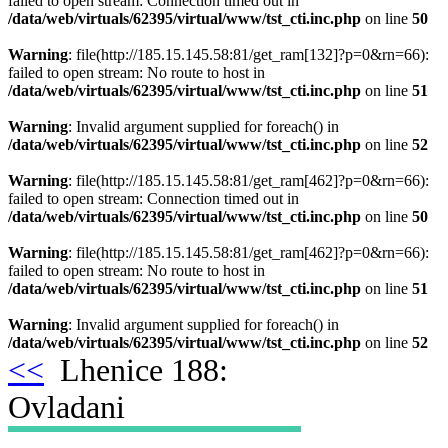
failed to open stream: Connection timed out in
/data/web/virtuals/62395/virtual/www/tst_cti.inc.php
on line
50
Warning
: file(http://185.15.145.58:81/get_ram[132]?p=0&rn=66):
failed to open stream: No route to host in
/data/web/virtuals/62395/virtual/www/tst_cti.inc.php
on line
51
Warning
: Invalid argument supplied for foreach() in
/data/web/virtuals/62395/virtual/www/tst_cti.inc.php
on line
52
Warning
: file(http://185.15.145.58:81/get_ram[462]?p=0&rn=66):
failed to open stream: Connection timed out in
/data/web/virtuals/62395/virtual/www/tst_cti.inc.php
on line
50
Warning
: file(http://185.15.145.58:81/get_ram[462]?p=0&rn=66):
failed to open stream: No route to host in
/data/web/virtuals/62395/virtual/www/tst_cti.inc.php
on line
51
Warning
: Invalid argument supplied for foreach() in
/data/web/virtuals/62395/virtual/www/tst_cti.inc.php
on line
52
<<
Lhenice 188:
Ovladani